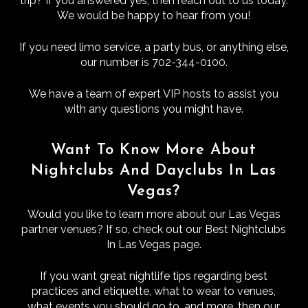
trip? If you answered yes, then reach out to us today.
We would be happy to hear from you!
If you need limo service, a party bus, or anything else,
our number is 702-344-0100.
We have a team of expert VIP hosts to assist you
with any questions you might have.
Want To Know More About
Nightclubs And Dayclubs In Las
Vegas?
Would you like to learn more about our Las Vegas
partner venues? If so, check out our Best Nightclubs
In Las Vegas page.
If you want great nightlife tips regarding best
practices and etiquette, what to wear to venues,
what events you should go to, and more, then our