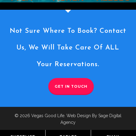
Not Sure Where To Book? Contact
Us, We Will Take Care Of ALL
Your Reservations.
GET IN TOUCH
© 2026 Vegas Good Life. Web Design By Sage Digital
Agency