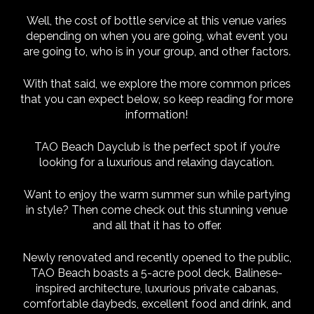
Well, the cost of bottle service at this venue varies
depending on when you are going, what event you
are going to, who is in your group, and other factors.
With that said, we explore the more common prices
that you can expect below, so keep reading for more
information!
TAO Beach Dayclub is the perfect spot if you’re
looking for a luxurious and relaxing daycation.
Want to enjoy the warm summer sun while partying
in style? Then come check out this stunning venue
and all that it has to offer.
Newly renovated and recently opened to the public,
TAO Beach boasts a 5-acre pool deck, Balinese-
inspired architecture, luxurious private cabanas,
comfortable daybeds, excellent food and drink, and