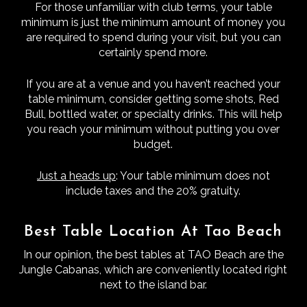
For those unfamiliar with club terms, your table
minimum is just the minimum amount of money you
are required to spend during your visit, but you can
certainly spend more.
If you are at a venue and you haven’t reached your
table minimum, consider getting some shots, Red
Bull, bottled water, or specialty drinks. This will help
you reach your minimum without putting you over
budget.
Just a heads up
: Your table minimum does not
include taxes and the 20% gratuity.
Best Table Location At Tao Beach
In our opinion, the best tables at TAO Beach are the
Jungle Cabanas, which are conveniently located right
next to the island bar.