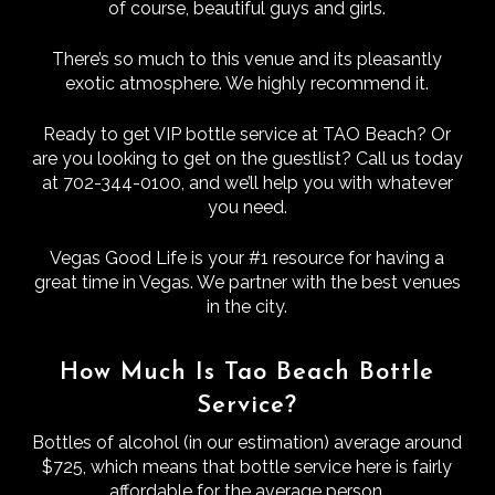
of course, beautiful guys and girls.
There’s so much to this venue and its pleasantly
exotic atmosphere. We highly recommend it.
Ready to get VIP bottle service at TAO Beach? Or
are you looking to get on the guestlist? Call us today
at 702-344-0100, and we’ll help you with whatever
you need.
Vegas Good Life is your #1 resource for having a
great time in Vegas. We partner with the best venues
in the city.
How Much Is Tao Beach Bottle
Service?
Bottles of alcohol (in our estimation) average around
$725, which means that bottle service here is fairly
affordable for the average person.