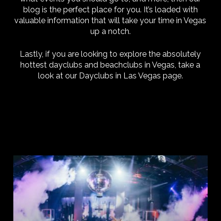
blog is the perfect place for you. It’s loaded with
valuable information that will take your time in Vegas
up a notch.
Lastly, if you are looking to explore the absolutely
hottest dayclubs and beachclubs in Vegas, take a
look at our Dayclubs in Las Vegas page.