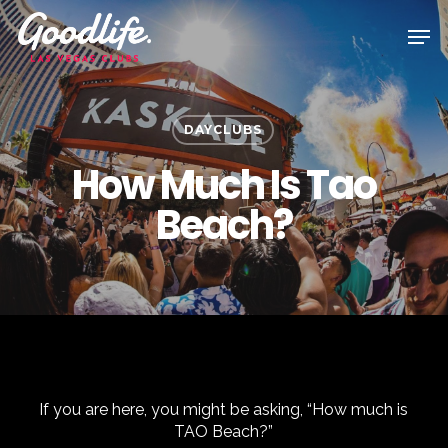
Skip
Men
to
main
content
DAYCLUBS
How Much Is Tao
Beach?
If you are here, you might be asking, “How much is
TAO Beach?”