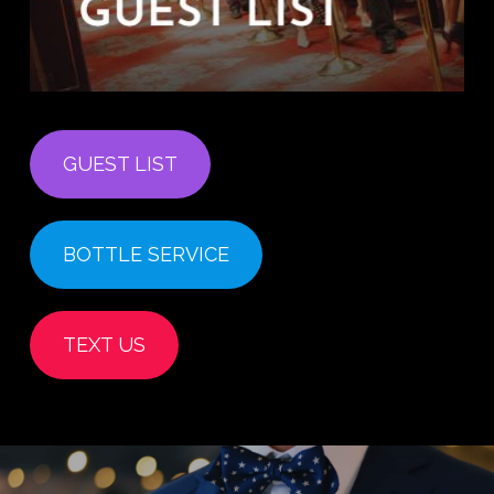
GUEST LIST
BOTTLE SERVICE
TEXT US