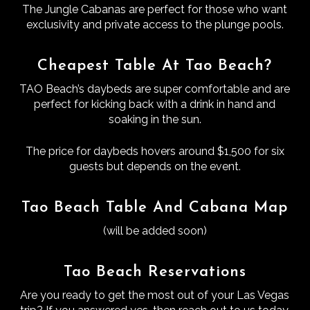
The Jungle Cabanas are perfect for those who want
exclusivity and private access to the plunge pools.
Cheapest Table At Tao Beach?
TAO Beach’s daybeds are super comfortable and are
perfect for kicking back with a drink in hand and
soaking in the sun.
The price for daybeds hovers around $1,500 for six
guests but depends on the event.
Tao Beach Table And Cabana Map
(will be added soon)
Tao Beach Reservations
Are you ready to get the most out of your Las Vegas