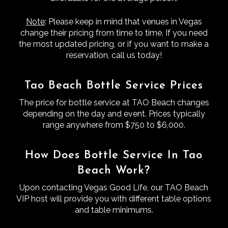
Note
: Please keep in mind that venues in Vegas
change their pricing from time to time. If you need
the most updated pricing, or if you want to make a
reservation, call us today!
Tao Beach Bottle Service Prices
The price for bottle service at TAO Beach changes
depending on the day and event. Prices typically
range anywhere from $750 to $6,000.
How Does Bottle Service In Tao
Beach Work?
Upon contacting Vegas Good Life, our TAO Beach
VIP host will provide you with different table options
and table minimums.