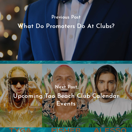
Previous Post
What Do Promoters Do At Clubs?
Next Post
Upcoming Tao Beach Club Calendar
Events