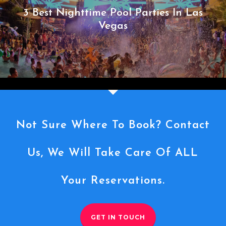
3 Best Nighttime Pool Parties In Las
Vegas
Not Sure Where To Book? Contact
Us, We Will Take Care Of ALL
Your Reservations.
GET IN TOUCH