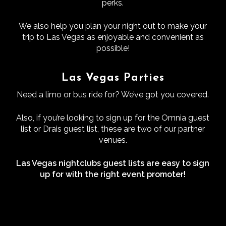
perks.
We also help you plan your night out to make your
trip to Las Vegas as enjoyable and convenient as
possible!
Las Vegas Parties
Need a limo or bus ride for? We’ve got you covered.
Also, if you’re looking to sign up for the Omnia guest
list or Drais guest list, these are two of our partner
venues.
Las Vegas nightclubs guest lists are easy to sign
up for with the right event promoter!