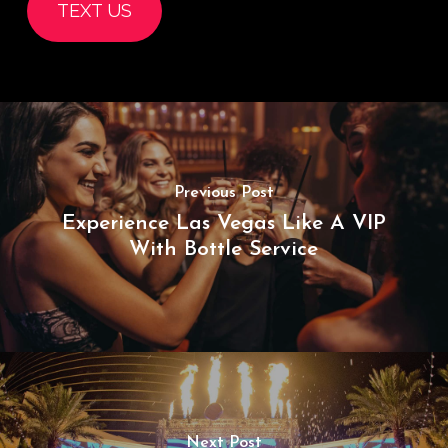
TEXT US
Previous Post
Experience Las Vegas Like A VIP
With Bottle Service
Next Post