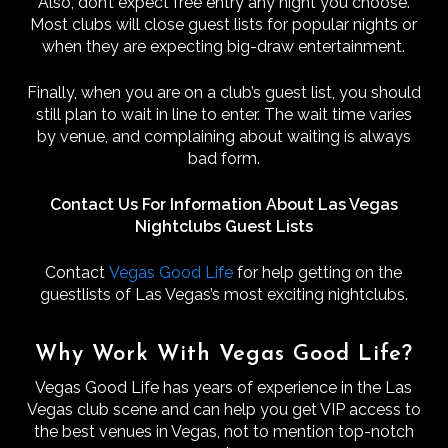
Also, don’t expect free entry any night you choose.
Most clubs will close guest lists for popular nights or
when they are expecting big-draw entertainment.
Finally, when you are on a club’s guest list, you should
still plan to wait in line to enter. The wait time varies
by venue, and complaining about waiting is always
bad form.
Contact Us For Information About Las Vegas
Nightclubs Guest Lists
Contact
Vegas Good Life
for help getting on the
guestlists of Las Vegas’s most exciting nightclubs.
Why Work With Vegas Good Life?
Vegas Good Life has years of experience in the Las
Vegas club scene and can help you get VIP access to
the best venues in Vegas, not to mention top-notch