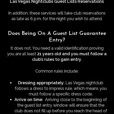
Las Vegas Nightclubs Guest Lists Reservations
In addition, these services will take club reservations
as late as 6 p.m. for the night you wish to attend.
Does Being On A Guest List Guarantee
Entry?
It does not. You need a valid identification proving
you are at least
21 years old and you must follow a
club’s rules to gain entry
.
Common rules include:
Dressing appropriately
: Las Vegas nightclub
follows a dress to impress rule, which means you
must follow a specific dress code.
Arrive on time
: Arriving close to the beginning of
the guest list entry window will ensure that the
club does not fill up before you reach the head of