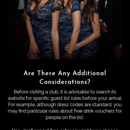
Are There Any Additional
Considerations?
Before visiting a club, it is advisable to search its
website for specific guest list rules before your arrival.
For example, although dress codes are standard, you
may find particular rules about free drink vouchers for
people on the list.