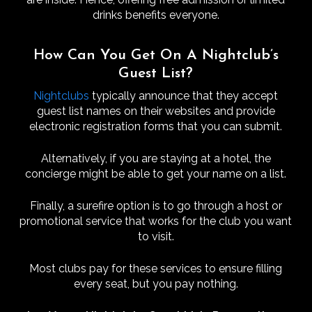
drinks benefits everyone.
How Can You Get On A Nightclub’s
Guest List?
Nightclubs
typically announce that they accept
guest list names on their websites and provide
electronic registration forms that you can submit.
Alternatively, if you are staying at a hotel, the
concierge might be able to get your name on a list.
Finally, a surefire option is to go through a host or
promotional service that works for the club you want
to visit.
Most clubs pay for these services to ensure filling
every seat, but you pay nothing.