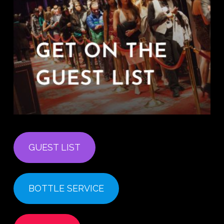
GUEST LIST
BOTTLE SERVICE