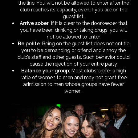
the line. You will not be allowed to enter after the
club reaches its capacity, even if you are on the
guest list.
Arrive sober
: If it is clear to the doorkeeper that
you have been drinking or taking drugs, you will
not be allowed to enter.
Be polite
: Being on the guest list does not entitle
you to be demanding or offend and annoy the
club’s staff and other guests. Such behavior could
cause the rejection of your entire party.
Balance your group
: Most clubs prefer a high
ratio of women to men and may not grant free
admission to men whose groups have fewer
women.