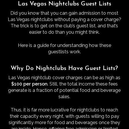
Las Vegas Nightclubs Guest Lists
Did you know that you can gain admission to most
Las Vegas nightclubs without paying a cover charge?
The trick is to get on the club’s guest list, and that’s
easier to do than you might think.
Here is a guide for understanding how these
guestlists work.
Why Do Nightclubs Have Guest Lists?
Las Vegas nightclub cover charges can be as high as
$100 per person
. Still, the total income these fees
generate is a fraction of potential food and beverage
sales.
Thus, it is far more lucrative for nightclubs to reach
their capacity every night, with guests willing to pay
significantly more for food and beverages once they
are inside. Hence, offering free admission or limited