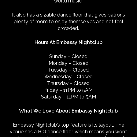
world music.
It also has a sizable dance floor that gives patrons
plenty of room to enjoy themselves and not feel
crowded.
Hours At Embassy Nightclub
Sunday – Closed
Monday – Closed
Tuesday – Closed
Wednesday – Closed
Thursday – Closed
Friday – 11PM to 5AM
Saturday – 11PM to 5AM
What We Love About Embassy Nightclub
Embassy Nightclub’s top feature is its layout. The
venue has a BIG dance floor, which means you won’t