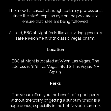
The mood is casual, although certainly professional
since the staff keeps an eye on the pool area to
ensure that rules are being followed.
All told, EBC at Night feels like an inviting, generally
safe environment with classic Vegas charm.
Location
EBC at Night is located at Wynn Las Vegas. The
address is 3131 Las Vegas Blvd S, Las Vegas, NV
89109.
Perks
The venue offers you the benefit of a pool party
without the worry of getting a sunburn, which is a
huge bonus, especially in the hot Nevada summer.