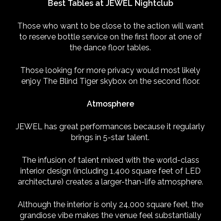
Best Tables at JEWEL Nightclub
Those who want to be close to the action will want
to reserve bottle service on the first floor at one of
the dance floor tables.
Those looking for more privacy would most likely
enjoy The Blind Tiger skybox on the second floor.
Atmosphere
JEWEL has great performances because it regularly
brings in 5-star talent.
The infusion of talent mixed with the world-class
interior design (including 1,400 square feet of LED
architecture) creates a larger-than-life atmosphere.
Although the interior is only 24,000 square feet, the
grandiose vibe makes the venue feel substantially