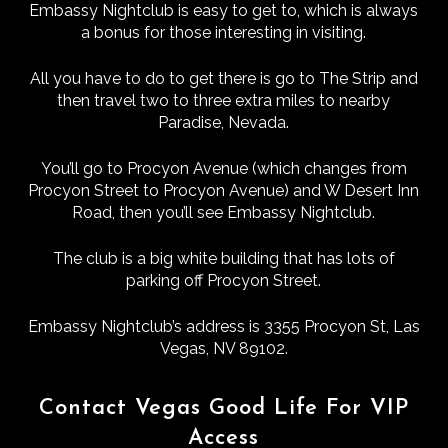
Embassy Nightclub is easy to get to, which is always
a bonus for those interesting in visiting.
All you have to do to get there is go to The Strip and
then travel two to three extra miles to nearby
Paradise, Nevada.
You’ll go to Procyon Avenue (which changes from
Procyon Street to Procyon Avenue) and W Desert Inn
Road, then you’ll see Embassy Nightclub.
The club is a big white building that has lots of
parking off Procyon Street.
Embassy Nightclub’s address is 3355 Procyon St, Las
Vegas, NV 89102.
Contact Vegas Good Life For VIP
Access