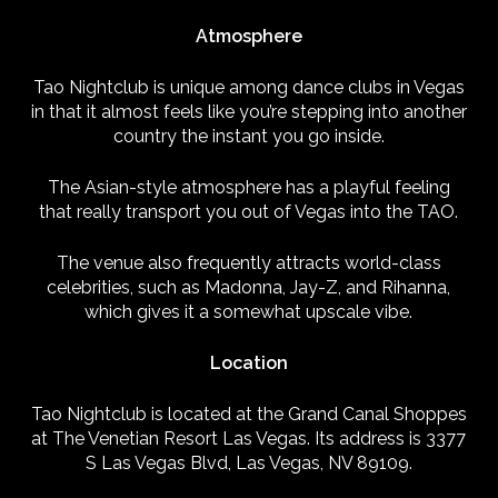
Atmosphere
Tao Nightclub is unique among dance clubs in Vegas
in that it almost feels like you’re stepping into another
country the instant you go inside.
The Asian-style atmosphere has a playful feeling
that really transport you out of Vegas into the TAO.
The venue also frequently attracts world-class
celebrities, such as Madonna, Jay-Z, and Rihanna,
which gives it a somewhat upscale vibe.
Location
Tao Nightclub is located at the Grand Canal Shoppes
at The Venetian Resort Las Vegas. Its address is 3377
S Las Vegas Blvd, Las Vegas, NV 89109.