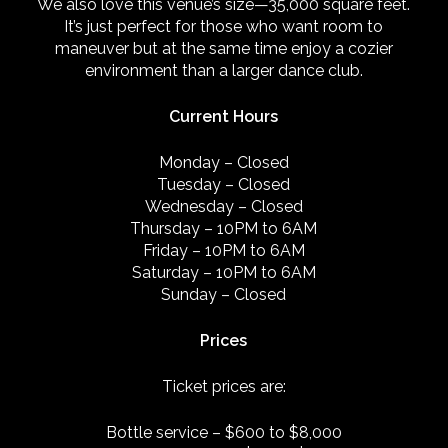
We also love this venue’s size—35,000 square feet.
It’s just perfect for those who want room to
maneuver but at the same time enjoy a cozier
environment than a larger dance club.
Current Hours
Monday
–
Closed
Tuesday
–
Closed
Wednesday
–
Closed
Thursday
–
10PM to 6AM
Friday
–
10PM to 6AM
Saturday
–
10PM to 6AM
Sunday
–
Closed
Prices
Ticket prices are:
Bottle service – $600 to $8,000