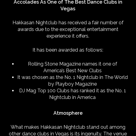
Accolades As One of The Best Dance Clubs in
Vegas
Hakkasan Nightclub has received a fair number of
awards due to the exceptional entertainment
experience it offers.
It has been awarded as follows:
Rolling Stone Magazine names it one of
America’s Best New Clubs
It was chosen as the No. 1 Nightclub in The World
by Playboy Magazine
DJ Mag Top 100 Clubs has ranked it as the No. 1
Nightclub in America
Atmosphere
What makes Hakkasan Nightclub stand out among
other dance clubs in Vegas is its ingenuity. The venue