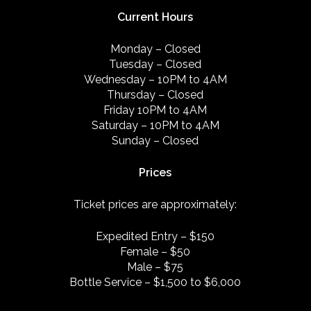
Current Hours
Monday – Closed
Tuesday – Closed
Wednesday – 10PM to 4AM
Thursday – Closed
Friday 10PM to 4AM
Saturday – 10PM to 4AM
Sunday – Closed
Prices
Ticket prices are approximately:
Expedited Entry – $150
Female – $50
Male – $75
Bottle Service – $1,500 to $6,000