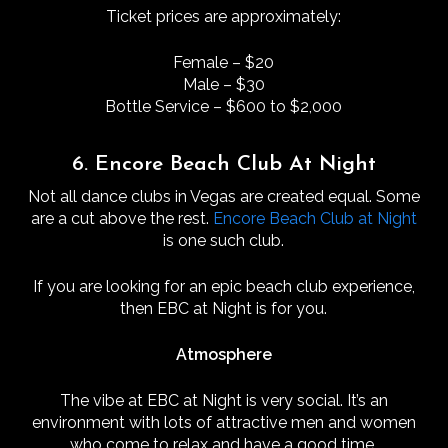
Ticket prices are approximately:
Female – $20
Male – $30
Bottle Service – $600 to $2,000
6. Encore Beach Club At Night
Not all dance clubs in Vegas are created equal. Some
are a cut above the rest.
Encore Beach Club at Night
is one such club.
If you are looking for an epic beach club experience,
then EBC at Night is for you.
Atmosphere
The vibe at EBC at Night is very social. It’s an
environment with lots of attractive men and women
who come to relax and have a good time.