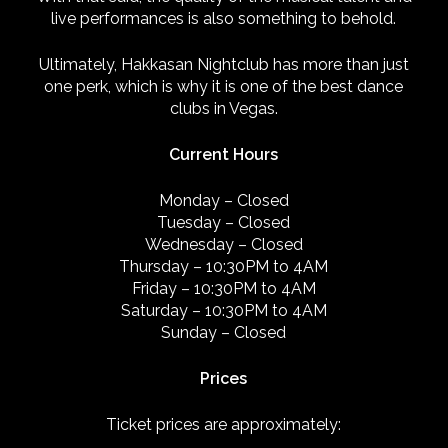
live performances is also something to behold.
Ultimately, Hakkasan Nightclub has more than just
one perk, which is why it is one of the best dance
clubs in Vegas.
Current Hours
Monday
–
Closed
Tuesday
–
Closed
Wednesday
–
Closed
Thursday
–
10:30PM to 4AM
Friday –
10:30PM to 4AM
Saturday
–
10:30PM to 4AM
Sunday
–
Closed
Prices
Ticket prices are approximately: