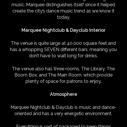
music, Marquee distinguishes itself since it helped
create the city’s dance music trend as we know it
today.
Marquee Nightclub & Dayclub Interior
The venue is quite large at 40,000 square feet and
has a whopping SEVEN different bars, meaning you
don’t have to wait long for drinks.
The venue also has three rooms, The Library, The
Boom Box, and The Main Room, which provide
plenty of space for patrons to enjoy.
Atmosphere
Marquee Nightclub & Dayclub is music and dance-
oriented and has a very energetic environment.
Everything is sort of packaged to keep things