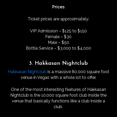
Prices
Ticket prices are approximately:
VIP Admission – $125 to $150
Female – $30
Male – $50
Bottle Service – $3,000 to $4,000
3. Hakkasan Nightclub
Hakkasan Nightclub
is a massive 80,000 square foot
venue in Vegas with a whole lot to offer.
One of the most interesting features of Hakkasan
Nightclub is the 10,000 square foot club inside the
venue that basically functions like a club inside a
club.