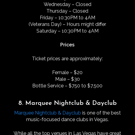
Wednesday – Closed
Thursday – Closed
Friday – 10:30PM to 4AM
(Veterans Day) – Hours might differ
Saturday – 10:30PM to 4AM
Prices
Ticket prices are approximately:
Female – $20
Male – $30
Bottle Service – $750 to $7,500
8. Marquee Nightclub & Dayclub
Marquee Nightclub & Dayclub
is one of the best
music-focused dance clubs in Vegas.
While all the top venues in Las Vegas have great