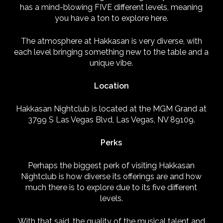
has a mind-blowing FIVE different levels, meaning
you have a ton to explore here.
The atmosphere at Hakkasan is very diverse, with
each level bringing something new to the table and a
unique vibe.
Location
Hakkasan Nightclub is located at the MGM Grand at
3799 S Las Vegas Blvd, Las Vegas, NV 89109.
Perks
Perhaps the biggest perk of visiting Hakkasan
Nightclub is how diverse its offerings are and how
much there is to explore due to its five different
levels.
With that said, the quality of the musical talent and