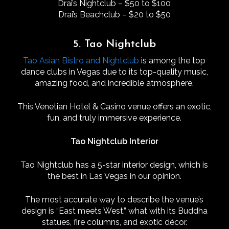
Drai’s Nightclub – $50 to $100
Drai’s Beachclub – $20 to $50
5. Tao Nightclub
Tao Asian Bistro and Nightclub
is among the top
dance clubs in Vegas due to its top-quality music,
amazing food, and incredible atmosphere.
This Venetian Hotel & Casino venue offers an exotic,
fun, and truly immersive experience.
Tao Nightclub Interior
Tao Nightclub has a 5-star interior design, which is
the best in Las Vegas in our opinion.
The most accurate way to describe the venue’s
design is “East meets West,” what with its Buddha
statues, fire columns, and exotic décor.