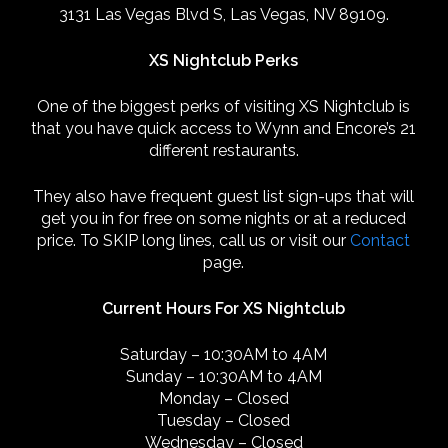
3131 Las Vegas Blvd S, Las Vegas, NV 89109.
XS Nightclub Perks
One of the biggest perks of visiting XS Nightclub is
that you have quick access to Wynn and Encore’s 21
different restaurants.
They also have frequent guest list sign-ups that will
get you in for free on some nights or at a reduced
price. To SKIP long lines, call us or visit our
Contact
page.
Current Hours For XS Nightclub
Saturday – 10:30AM to 4AM
Sunday – 10:30AM to 4AM
Monday – Closed
Tuesday – Closed
Wednesday – Closed