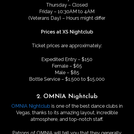
Thursday – Closed
Friday – 10:30AM to 4AM
(Veterans Day) – Hours might differ
Prices at XS Nightclub
Ticket prices are approximately:
Expedited Entry – $150
Female – $65
Male – $85
Bottle Service – $1,500 to $15,000
2. OMNIA Nightclub
OMNIA Nightclub
is one of the best dance clubs in
Vegas, thanks to its amazing layout, incredible
atmosphere, and top-notch staff.
Patrons of OMNIA will tell you that they generally