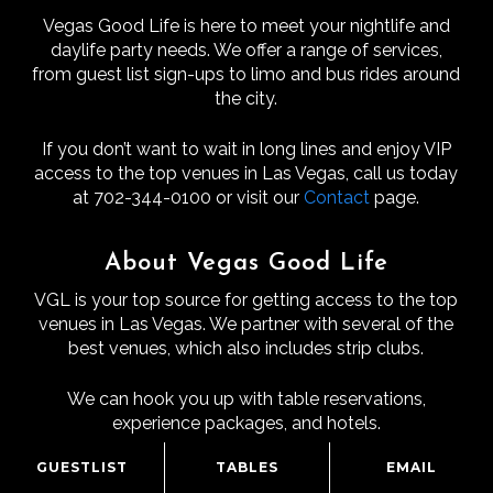
Vegas Good Life is here to meet your nightlife and
daylife party needs. We offer a range of services,
from guest list sign-ups to limo and bus rides around
the city.
If you don’t want to wait in long lines and enjoy VIP
access to the top venues in Las Vegas, call us today
at 702-344-0100 or visit our
Contact
page.
About Vegas Good Life
VGL is your top source for getting access to the top
venues in Las Vegas. We partner with several of the
best venues, which also includes strip clubs.
We can hook you up with table reservations,
experience packages, and hotels.
GUESTLIST
TABLES
EMAIL
VGL’s Mission To Give You An Amazing Time In