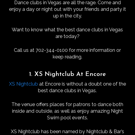
Dance clubs in Vegas are all the rage. Come and
enjoy a day or night out with your friends and party it
up in the city.
Want to know what the best dance clubs in Vegas
are today?
Call us at 702-344-0100 for more information or
keep reading.
1. XS Nightclub At Encore
XS Nightclub
at Encore is without a doubt one of the
best dance clubs in Vegas.
The venue offers places for patrons to dance both
inside and outside, as well as enjoy amazing Night
Swim pool events.
XS Nightclub has been named by Nightclub & Bar’s