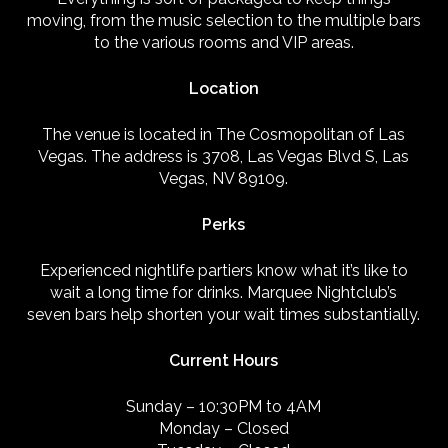
moving, from the music selection to the multiple bars
to the various rooms and VIP areas.
Location
The venue is located in The Cosmopolitan of Las
Vegas. The address is 3708, Las Vegas Blvd S, Las
Vegas, NV 89109.
Perks
Experienced nightlife partiers know what it’s like to
wait a long time for drinks. Marquee Nightclub’s
seven bars help shorten your wait times substantially.
Current Hours
Sunday – 10:30PM to 4AM
Monday – Closed