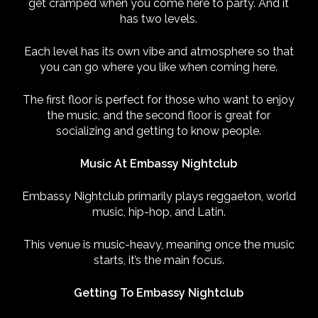
get cramped when you come here to party. And it
has two levels.
Each level has its own vibe and atmosphere so that
you can go where you like when coming here.
The first floor is perfect for those who want to enjoy
the music, and the second floor is great for
socializing and getting to know people.
Music At Embassy Nightclub
Embassy Nightclub primarily plays reggaeton, world
music, hip-hop, and Latin.
This venue is music-heavy, meaning once the music
starts, it’s the main focus.
Getting To Embassy Nightclub