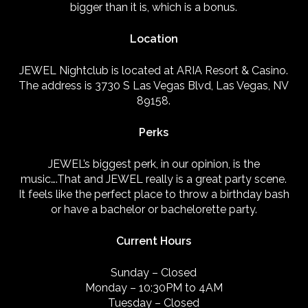
bigger than it is, which is a bonus.
Location
JEWEL Nightclub is located at ARIA Resort & Casino.
The address is 3730 S Las Vegas Blvd, Las Vegas, NV
89158.
Perks
JEWEL’s biggest perk, in our opinion, is the
music….That and JEWEL really is a great party scene.
It feels like the perfect place to throw a birthday bash
or have a bachelor or bachelorette party.
Current Hours
Sunday – Closed
Monday – 10:30PM to 4AM
Tuesday – Closed