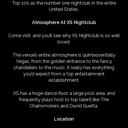
Top 100 as the number one nightclub in the entire
United States.
Atmosphere At XS Nightclub
Come visit, and you’ll see why XS Nightclub is so well
loved.
The venue’s entire atmosphere is quintessentially
Vegas, from the golden entrance to the fancy
chandeliers to the music. It really has everything
you’d expect from a top entertainment
establishment.
XS has a huge dance floor, a large pool area, and
frequently plays host to top talent like The
Chainsmokers and David Guetta.
Location