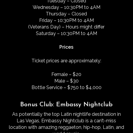
Tuesday – Closed
Wednesday – 10:30PM to 4AM
Thursday – Closed
Friday – 10:30PM to 4AM
(Veterans Day) – Hours might differ
Saturday – 10:30PM to 4AM
Prices
Ticket prices are approximately:
Female – $20
Male – $30
Bottle Service – $750 to $4,000
Bonus Club: Embassy Nightclub
As potentially the top Latin nightlife destination in
Las Vegas, Embassy Nightclub is a can’t-miss
location with amazing reggaeton, hip-hop, Latin, and