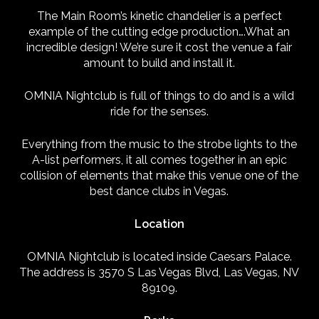
The Main Room’s kinetic chandelier is a perfect
example of the cutting edge production….What an
incredible design! We’re sure it cost the venue a fair
amount to build and install it.
OMNIA Nightclub is full of things to do and is a wild
ride for the senses.
Everything from the music to the strobe lights to the
A-list performers, it all comes together in an epic
collision of elements that make this venue one of the
best dance clubs in Vegas.
Location
OMNIA Nightclub is located inside Caesars Palace.
The address is 3570 S Las Vegas Blvd, Las Vegas, NV
89109.