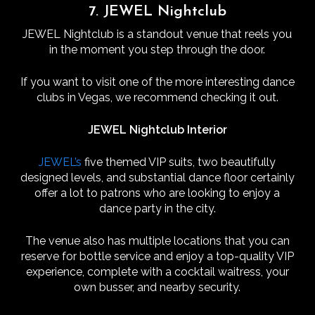
7. JEWEL Nightclub
JEWEL Nightclub is a standout venue that reels you
in the moment you step through the door.
If you want to visit one of the more interesting dance
clubs in Vegas, we recommend checking it out.
JEWEL Nightclub Interior
JEWEL’s
five themed VIP suits, two beautifully
designed levels, and substantial dance floor certainly
offer a lot to patrons who are looking to enjoy a
dance party in the city.
The venue also has multiple locations that you can
reserve for bottle service and enjoy a top-quality VIP
experience, complete with a cocktail waitress, your
own busser, and nearby security.