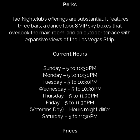
Perks
Tao Nightclub’s offerings are substantial. It features
three bars, a dance floor, 8 VIP sky boxes that
overlook the main room, and an outdoor terrace with
expansive views of the Las Vegas Strip.
Current Hours
Sunday – 5 to 10:30PM
Monday – 5 to 10:30PM
Tuesday – 5 to 10:30PM
Wednesday – 5 to 10:30PM
Thursday – 5 to 11:30PM
Friday – 5 to 11:30PM
(Veterans Day) – Hours might differ
Saturday – 5 to 11:30PM
Prices