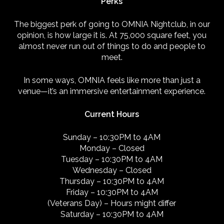
Perks
The biggest perk of going to OMNIA Nightclub, in our
opinion, is how large it is. At 75,000 square feet, you
almost never run out of things to do and people to
meet.
In some ways, OMNIA feels like more than just a
venue—it’s an immersive entertainment experience.
Current Hours
Sunday – 10:30PM to 4AM
Monday – Closed
Tuesday – 10:30PM to 4AM
Wednesday – Closed
Thursday – 10:30PM to 4AM
Friday – 10:30PM to 4AM
(Veterans Day) – Hours might differ
Saturday – 10:30PM to 4AM