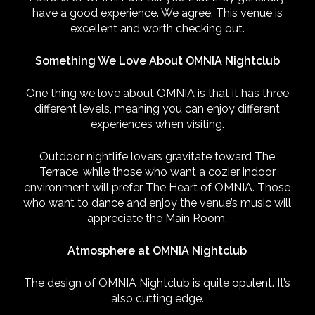
have a good experience. We agree. This venue is
excellent and worth checking out.
Something We Love About OMNIA Nightclub
One thing we love about OMNIA is that it has three
different levels, meaning you can enjoy different
experiences when visiting.
Outdoor nightlife lovers gravitate toward The
Terrace, while those who want a cozier indoor
environment will prefer The Heart of OMNIA. Those
who want to dance and enjoy the venue’s music will
appreciate the Main Room.
Atmosphere at OMNIA Nightclub
The design of OMNIA Nightclub is quite opulent. It’s
also cutting edge.