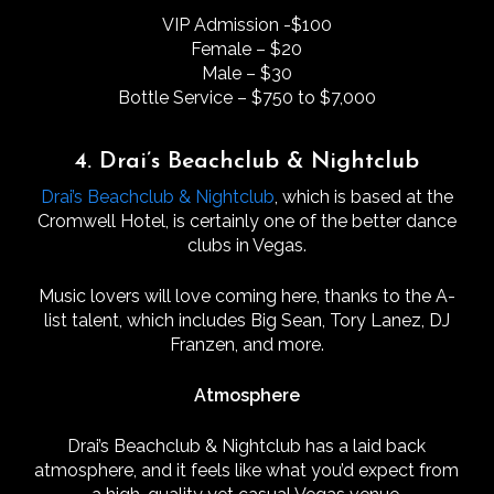
VIP Admission -$100
Female – $20
Male – $30
Bottle Service – $750 to $7,000
4. Drai’s Beachclub & Nightclub
Drai’s Beachclub & Nightclub
, which is based at the
Cromwell Hotel, is certainly one of the better dance
clubs in Vegas.
Music lovers will love coming here, thanks to the A-
list talent, which includes Big Sean, Tory Lanez, DJ
Franzen, and more.
Atmosphere
Drai’s Beachclub & Nightclub has a laid back
atmosphere, and it feels like what you’d expect from