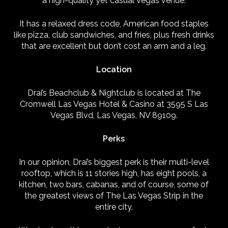
a high-quality yet casual Vegas venue.
It has a relaxed dress code, American food staples
like pizza, club sandwiches, and fries, plus fresh drinks
that are excellent but don’t cost an arm and a leg.
Location
Drai’s Beachclub & Nightclub is located at The
Cromwell Las Vegas Hotel & Casino at 3595 S Las
Vegas Blvd, Las Vegas, NV 89109.
Perks
In our opinion, Drai’s biggest perk is their multi-level
rooftop, which is 11 stories high, has eight pools, a
kitchen, two bars, cabanas, and of course, some of
the greatest views of The Las Vegas Strip in the
entire city.