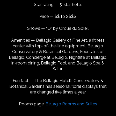
Star rating — 5-star hotel
Price — $$ to $$$$
Shows — “O” by Cirque du Soleil
Amenities — Bellagio Gallery of Fine Art, a fitness
center with top-of-the-line equipment, Bellagio
Conservatory & Botanical Gardens, Fountains of
Bellagio, Concierge at Bellagio, Nightlife at Bellagio,
in-room dining, Bellagio Pool, and Bellagio Spa &
Salon
Fun fact — The Bellagio Hotel’s Conservatory &
Botanical Gardens has seasonal floral displays that
are changed five times a year
Rooms page:
Bellagio Rooms and Suites