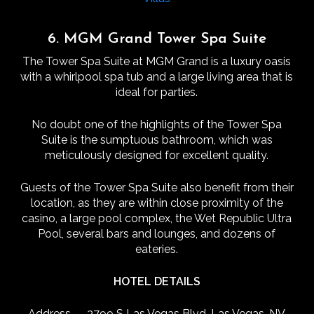
6. MGM Grand Tower Spa Suite
The Tower Spa Suite at MGM Grand is a luxury oasis
with a whirlpool spa tub and a large living area that is
ideal for parties.
No doubt one of the highlights of the Tower Spa
Suite is the sumptuous bathroom, which was
meticulously designed for excellent quality.
Guests of the Tower Spa Suite also benefit from their
location, as they are within close proximity of the
casino, a large pool complex, the Wet Republic Ultra
Pool, several bars and lounges, and dozens of
eateries.
HOTEL DETAILS
Address — 3799 S Las Vegas Blvd, Las Vegas, NV