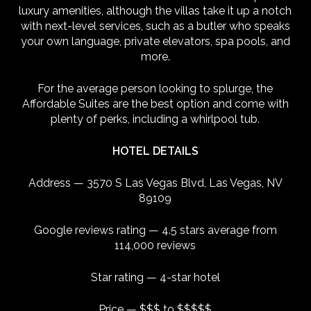
luxury amenities, although the villas take it up a notch
with next-level services, such as a butler who speaks
your own language, private elevators, spa pools, and
more.
For the average person looking to splurge, the
Affordable Suites are the best option and come with
plenty of perks, including a whirlpool tub.
HOTEL DETAILS
Address — 3570 S Las Vegas Blvd, Las Vegas, NV
89109
Google reviews rating — 4.5 stars average from
114,000 reviews
Star rating — 4-star hotel
Price — $$$ to $$$$$