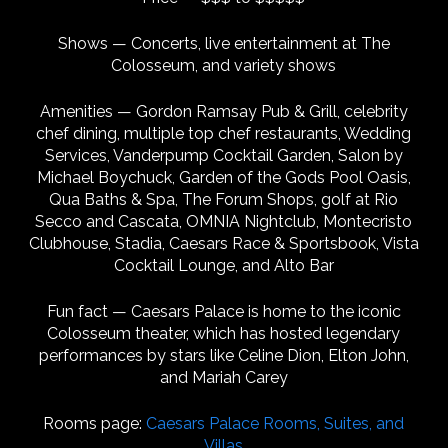
Shows — Concerts, live entertainment at The
Colosseum, and variety shows
Amenities — Gordon Ramsay Pub & Grill, celebrity
chef dining, multiple top chef restaurants, Wedding
Services, Vanderpump Cocktail Garden, Salon by
Michael Boychuck, Garden of the Gods Pool Oasis,
Qua Baths & Spa, The Forum Shops, golf at Rio
Secco and Cascata, OMNIA Nightclub, Montecristo
Clubhouse, Stadia, Caesars Race & Sportsbook, Vista
Cocktail Lounge, and Alto Bar
Fun fact — Caesars Palace is home to the iconic
Colosseum theater, which has hosted legendary
performances by stars like Celine Dion, Elton John,
and Mariah Carey
Rooms page:
Caesars Palace Rooms, Suites, and
Villas