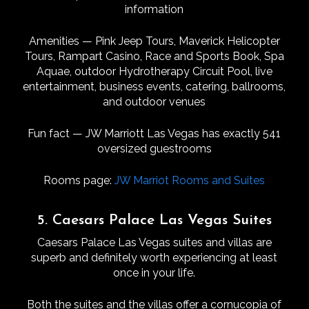
information
Amenities — Pink Jeep Tours, Maverick Helicopter
Tours, Rampart Casino, Race and Sports Book, Spa
Aquae, outdoor Hydrotherapy Circuit Pool, live
entertainment, business events, catering, ballrooms,
and outdoor venues
Fun fact — JW Marriott Las Vegas has exactly 541
oversized guestrooms
Rooms page:
JW Marriot Rooms and Suites
5. Caesars Palace Las Vegas Suites
Caesars Palace Las Vegas suites and villas are
superb and definitely worth experiencing at least
once in your life.
Both the suites and the villas offer a cornucopia of