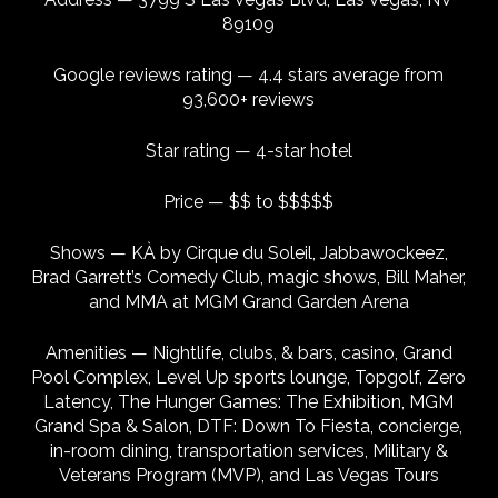
89109
Google reviews rating — 4.4 stars average from
93,600+ reviews
Star rating — 4-star hotel
Price — $$ to $$$$$
Shows — KÀ by Cirque du Soleil, Jabbawockeez,
Brad Garrett’s Comedy Club, magic shows, Bill Maher,
and MMA at MGM Grand Garden Arena
Amenities — Nightlife, clubs, & bars, casino, Grand
Pool Complex, Level Up sports lounge, Topgolf, Zero
Latency, The Hunger Games: The Exhibition, MGM
Grand Spa & Salon, DTF: Down To Fiesta, concierge,
in-room dining, transportation services, Military &
Veterans Program (MVP), and Las Vegas Tours