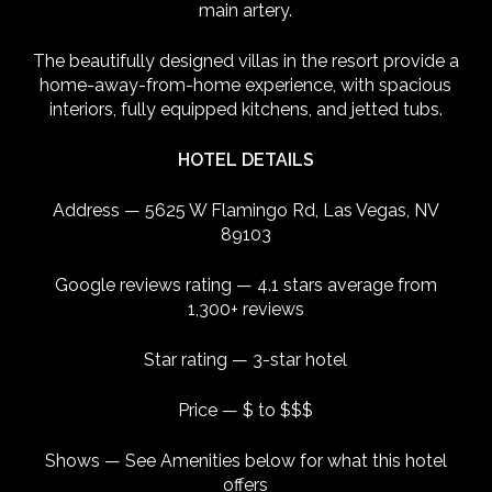
main artery.
The beautifully designed villas in the resort provide a
home-away-from-home experience, with spacious
interiors, fully equipped kitchens, and jetted tubs.
HOTEL DETAILS
Address — 5625 W Flamingo Rd, Las Vegas, NV
89103
Google reviews rating — 4.1 stars average from
1,300+ reviews
Star rating — 3-star hotel
Price — $ to $$$
Shows — See Amenities below for what this hotel
offers