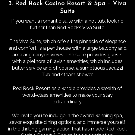
3. Red Rock Casino Resort & Spa – Viva
Suite
If you want a romantic suite with a hot tub, look no
further than Red Rock’s Viva Suite.
The Viva Suite, which offers the pinnacle of elegance
and comfort, is a penthouse with a large balcony and
amazing canyon views. The suite provides guests
with a plethora of lavish amenities, which includes
butler service and of course, a sumptuous Jacuzzi
Tub and steam shower.
Red Rock Resort as a whole provides a wealth of
world-class amenities to make your stay
extraordinary.
We invite you to indulge in the award-winning spa,
savor exquisite dining options, and immerse yourself
in the thrilling gaming action that has made Red Rock