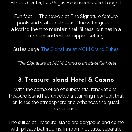
Fitness Center, Las Vegas Experiences, and Topgolf
Fun fact — The towers at The Signature feature
pools and state-of-the-art fitness for guests,
allowing them to maintain their fitness routines in a
modern and well-equipped setting
Suites page:
The Signature at MGM Grand Suites
*The Signature at MGM Grand is an all-suite hotel
8. Treasure Island Hotel & Casino
With the completion of substantial renovations,
Treasure Island has unveiled a stunning new look that
enriches the atmosphere and enhances the guest
experience.
The suites at Treasure Island are gorgeous and come
with private bathrooms, in-room hot tubs, separate