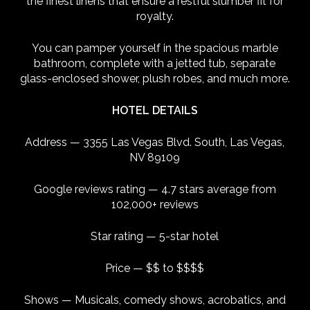
the finest linens that ensure a restful slumber fit for
royalty.
You can pamper yourself in the spacious marble
bathroom, complete with a jetted tub, separate
glass-enclosed shower, plush robes, and much more.
HOTEL DETAILS
Address — 3355 Las Vegas Blvd. South, Las Vegas,
NV 89109
Google reviews rating — 4.7 stars average from
102,000+ reviews
Star rating — 5-star hotel
Price — $$ to $$$$
Shows — Musicals, comedy shows, acrobatics, and