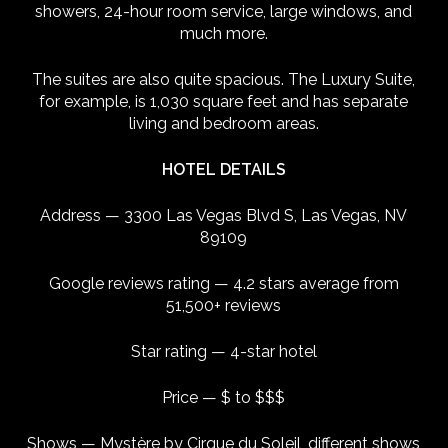
showers, 24-hour room service, large windows, and
much more.
The suites are also quite spacious. The Luxury Suite,
for example, is 1,030 square feet and has separate
living and bedroom areas.
HOTEL DETAILS
Address — 3300 Las Vegas Blvd S, Las Vegas, NV
89109
Google reviews rating — 4.2 stars average from
51,500+ reviews
Star rating — 4-star hotel
Price — $ to $$$
Shows — Mystère by Cirque du Soleil, different shows