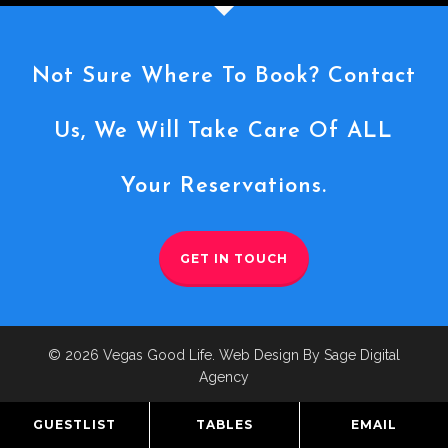
Not Sure Where To Book? Contact
Us, We Will Take Care Of ALL
Your Reservations.
GET IN TOUCH
© 2026 Vegas Good Life. Web Design By Sage Digital
Agency
GUESTLIST
TABLES
EMAIL