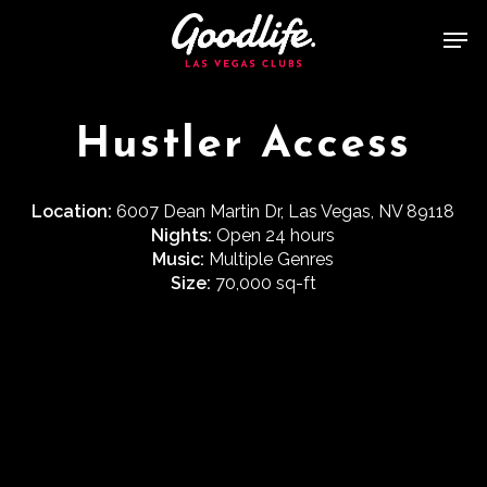
Skip
Men
to
main
content
Hustler Access
Location:
6007 Dean Martin Dr, Las Vegas, NV 89118
Nights:
Open 24 hours
Music:
Multiple Genres
Size:
70,000 sq-ft