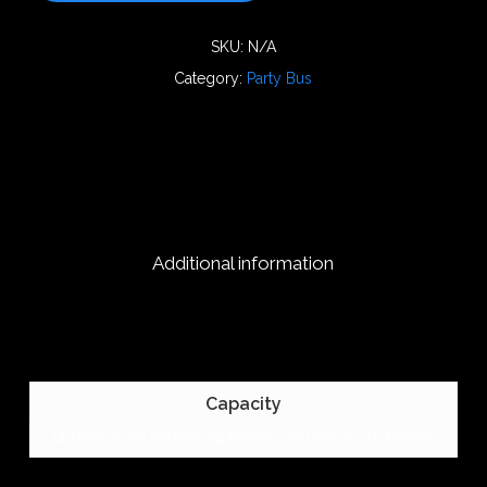
SKU:
N/A
Category:
Party Bus
Additional information
Capacity
14 Person, 20 Person, 24 Person, 29 Person, 40 Person