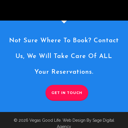
Not Sure Where To Book? Contact
Us, We Will Take Care Of ALL
Your Reservations.
GET IN TOUCH
© 2026 Vegas Good Life. Web Design By Sage Digital
Agency