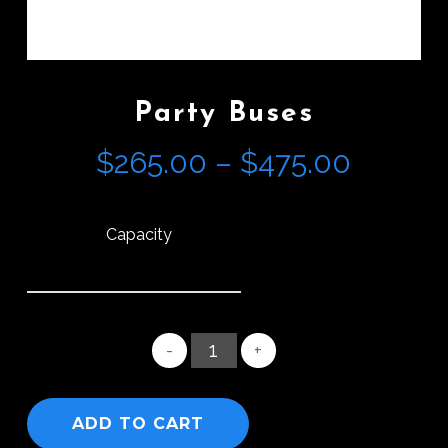
Party Buses
Price
$
265.00
–
$
475.00
range:
$265.0
Capacity
throug
$475.0
ADD TO CART