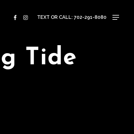
TEXT OR CALL:
702-291-8080
Menu
FACEBOOK
INSTAGRAM
g Tide