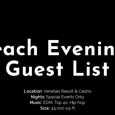
each Evenin
Guest List
Location:
Venetian Resort & Casino
Nights:
Special Events Only
Music:
EDM, Top 40, Hip-hop
Size:
44,000 sq-ft