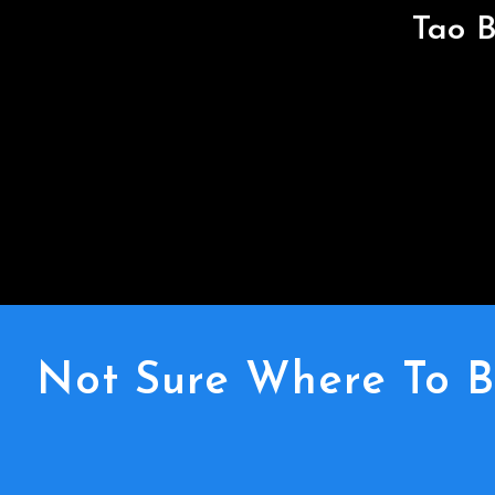
Tao B
Not Sure Where To B