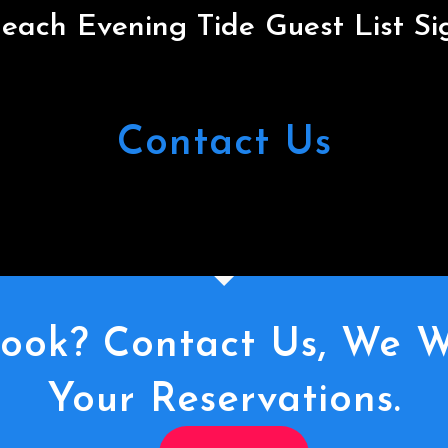
each Evening Tide Guest List S
Contact Us
ook? Contact Us, We W
Your Reservations.