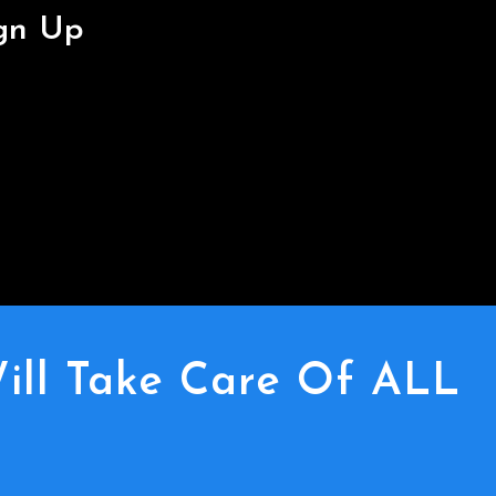
ign Up
ill Take Care Of ALL