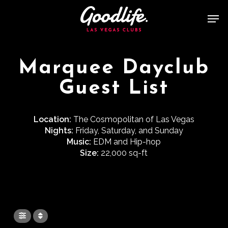
Skip
Men
to
main
content
Marquee Dayclub
Guest List
Location:
The Cosmopolitan of Las Vegas
Nights:
Friday, Saturday, and Sunday
Music:
EDM and Hip-hop
Size:
22,000 sq-ft