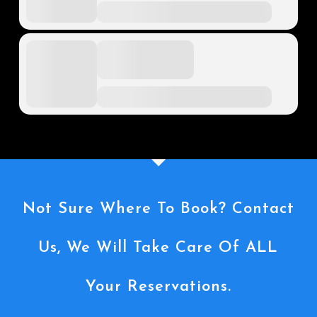
Not Sure Where To Book? Contact
Us, We Will Take Care Of ALL
Your Reservations.