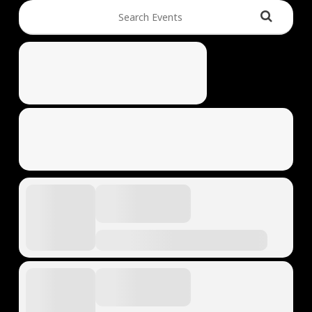
Search Events