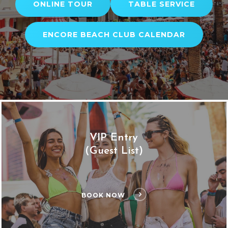
ONLINE TOUR
TABLE SERVICE
ENCORE BEACH CLUB CALENDAR
VIP Entry
(Guest List)
BOOK NOW