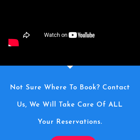
Not Sure Where To Book? Contact
Us, We Will Take Care Of ALL
Your Reservations.