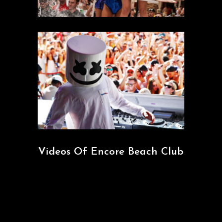
Videos Of Encore Beach Club