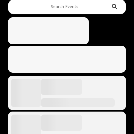
Search Events