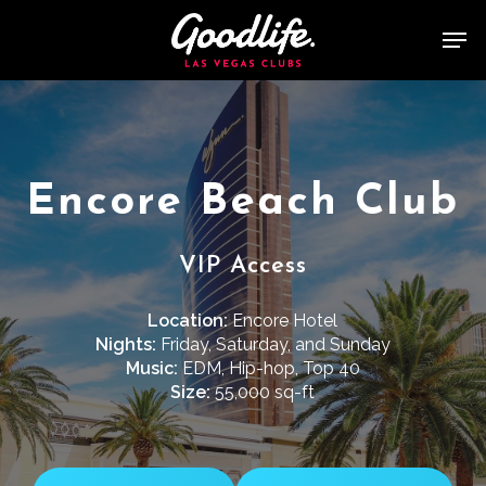
Skip
Men
to
main
content
Encore Beach Club
VIP Access
Location:
Encore Hotel
Nights:
Friday, Saturday, and Sunday
Music:
EDM, Hip-hop, Top 40
Size:
55,000 sq-ft