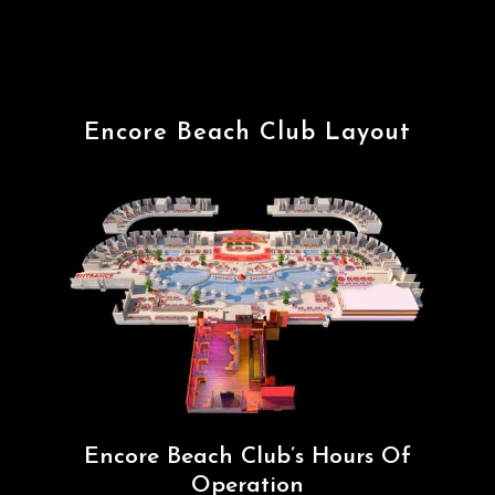
Encore Beach Club Layout
Encore Beach Club’s Hours Of
Operation