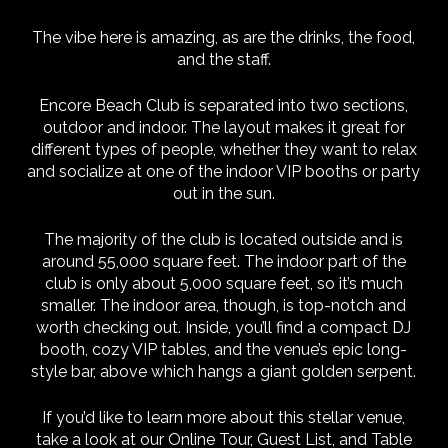
The vibe here is amazing, as are the drinks, the food,
and the staff.
Encore Beach Club is separated into two sections,
outdoor and indoor. The layout makes it great for
different types of people, whether they want to relax
and socialize at one of the indoor VIP booths or party
out in the sun.
The majority of the club is located outside and is
around 55,000 square feet. The indoor part of the
club is only about 5,000 square feet, so it’s much
smaller. The indoor area, though, is top-notch and
worth checking out. Inside, you’ll find a compact DJ
booth, cozy VIP tables, and the venue’s epic long-
style bar, above which hangs a giant golden serpent.
If you’d like to learn more about this stellar venue,
take a look at our Online Tour, Guest List, and Table