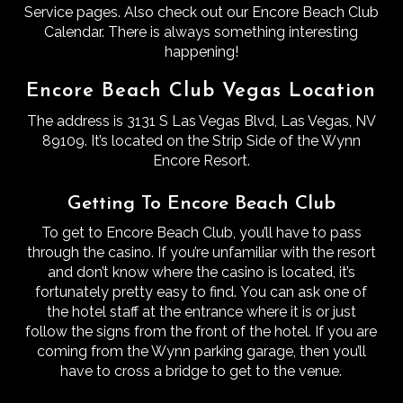
Service pages. Also check out our Encore Beach Club
Calendar. There is always something interesting
happening!
Encore Beach Club Vegas Location
The address is 3131 S Las Vegas Blvd, Las Vegas, NV
89109. It’s located on the Strip Side of the Wynn
Encore Resort.
Getting To Encore Beach Club
To get to Encore Beach Club, you’ll have to pass
through the casino.
If you’re unfamiliar with the resort
and don’t know where the casino is located, it’s
fortunately pretty easy to find.
You can ask one of
the hotel staff at the entrance where it is or just
follow the signs from the front of the hotel.
If you are
coming from the Wynn parking garage, then you’ll
have to cross a bridge to get to the venue.