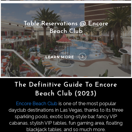
Table Reservations @ Encore
Beach Club
LEARN MORE
The Definitive Guide To Encore
Beach Club (2023)
Encore Beach Club
is one of the most popular
dayclub destinations in Las Vegas, thanks to its three
sparkling pools, exotic long-style bar, fancy VIP
cabanas, stylish VIP tables, fun gaming area, floating
blackjack tables, and so much more.