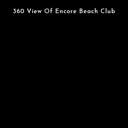
360 View Of Encore Beach Club