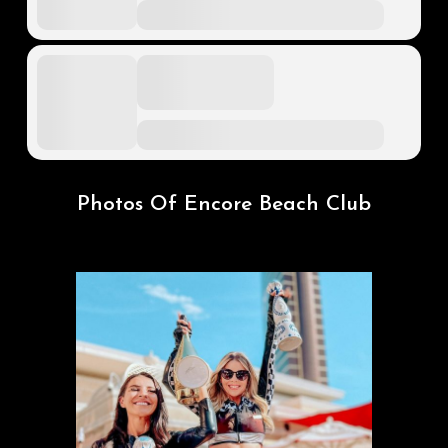
Photos Of Encore Beach Club