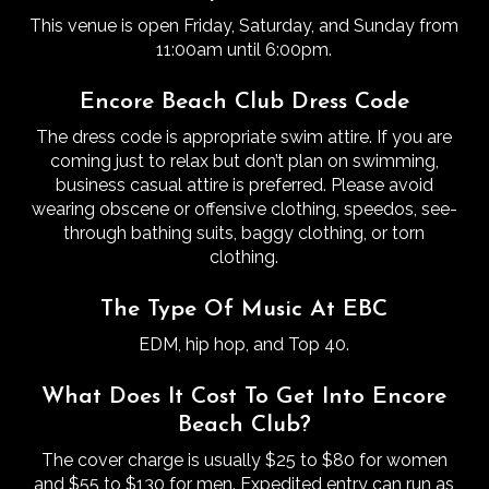
This venue is open Friday, Saturday, and Sunday from
11:00am until 6:00pm.
Encore Beach Club Dress Code
The dress code is appropriate swim attire. If you are
coming just to relax but don’t plan on swimming,
business casual attire is preferred. Please avoid
wearing obscene or offensive clothing, speedos, see-
through bathing suits, baggy clothing, or torn
clothing.
The Type Of Music At EBC
EDM, hip hop, and Top 40.
What Does It Cost To Get Into Encore
Beach Club?
The cover charge is usually $25 to $80 for women
and $55 to $130 for men.
Expedited entry can run as