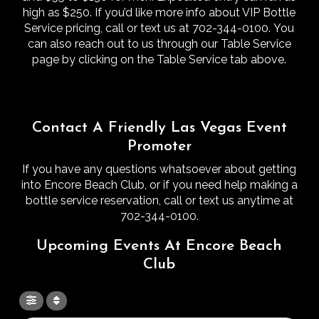
high as $250.
If you’d like more info about VIP Bottle
Service pricing, call or text us at 702-344-0100.
You
can also reach out to us through our Table Service
page by clicking on the Table Service tab above.
Contact A Friendly Las Vegas Event
Promoter
If you have any questions whatsoever about getting
into Encore Beach Club, or if you need help making a
bottle service reservation, call or text us anytime at
702-344-0100.
Upcoming Events At Encore Beach
Club